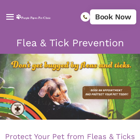
Book Now
Flea & Tick Prevention
Protect Your Pet from Fleas & Ticks