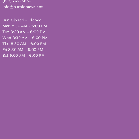
(619) 762-5650
info@purplepaws.pet
Sun Closed - Closed
Mon 8:30 AM - 6:00 PM
Tue 8:30 AM - 6:00 PM
Wed 8:30 AM - 6:00 PM
Thu 8:30 AM - 6:00 PM
Fri 8:30 AM - 6:00 PM
Sat 9:00 AM - 6:00 PM