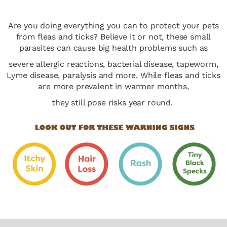
Are you doing everything you can to protect your pets
from fleas and ticks? Believe it or not, these small
parasites can cause big health problems such as
severe allergic reactions, bacterial disease, tapeworm,
Lyme disease, paralysis and more. While fleas and ticks
are more prevalent in warmer months,
they still pose risks year round.