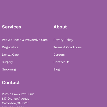
Services
About
Pet Wellness & Preventive Care
Privacy Policy
Diagnostics
Terms & Conditions
Dental Care
Careers
Surgery
Contact Us
Grooming
Blog
Contact
Purple Paws Pet Clinic
817 Orange Avenue
Coronado,CA 92118