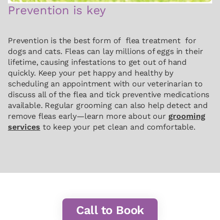
Prevention is key
Prevention is the best form of flea treatment for
dogs and cats. Fleas can lay millions of eggs in their
lifetime, causing infestations to get out of hand
quickly. Keep your pet happy and healthy by
scheduling an appointment with our veterinarian to
discuss all of the flea and tick preventive medications
available. Regular grooming can also help detect and
remove fleas early—learn more about our
grooming
services
to keep your pet clean and comfortable.
Call to Book