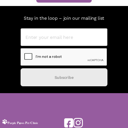
Stay in the loop – join our mailing list
Subscribe