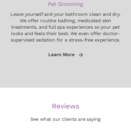
Pet Grooming
Leave yourself and your bathroom clean and dry.
We offer routine bathing, medicated skin
treatments, and full spa experiences so your pet
looks and feels their best. We even offer doctor-
supervised sedation for a stress-free experience.
Learn More
Reviews
See what our clients are saying