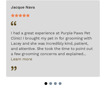
Jacque Nava
I had a great experience at Purple Paws Pet
Clinic! I brought my pet in for grooming with
Lacey and she was incredibly kind, patient,
and attentive. She took the time to point out
a few grooming concerns and explained...
Learn more
1
2
3
4