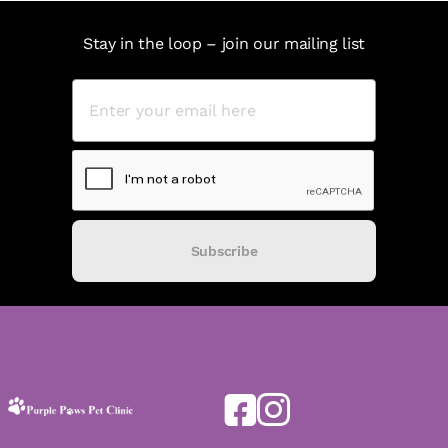
Stay in the loop – join our mailing list
Subscribe