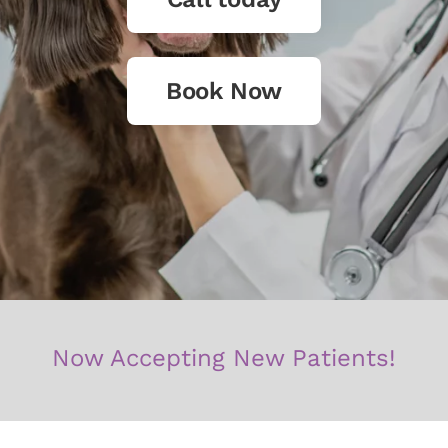
Book Now
Now Accepting New Patients!