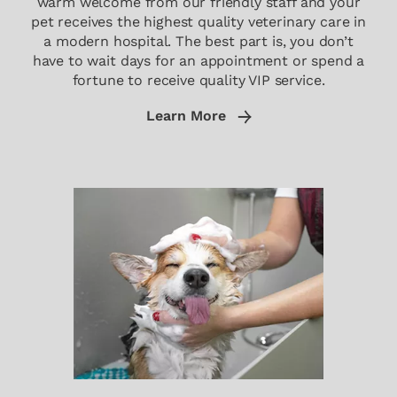
warm welcome from our friendly staff and your
pet receives the highest quality veterinary care in
a modern hospital. The best part is, you don’t
have to wait days for an appointment or spend a
fortune to receive quality VIP service.
Learn More