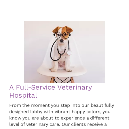
A Full-Service Veterinary
Hospital
From the moment you step into our beautifully
designed lobby with vibrant happy colors, you
know you are about to experience a different
level of veterinary care. Our clients receive a