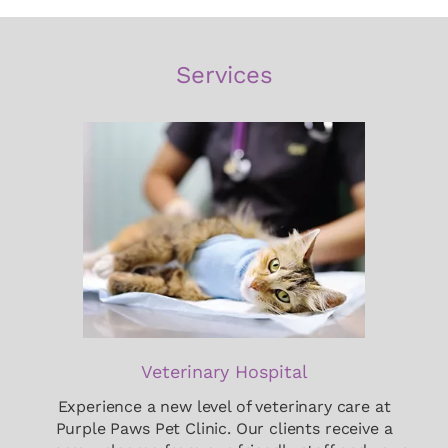
Services
Veterinary Hospital
Experience a new level of veterinary care at
Purple Paws Pet Clinic. Our clients receive a