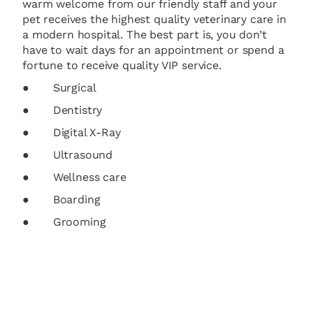
warm welcome from our friendly staff and your
pet receives the highest quality veterinary care in
a modern hospital. The best part is, you don’t
have to wait days for an appointment or spend a
fortune to receive quality VIP service.
● Surgical
● Dentistry
● Digital X-Ray
● Ultrasound
● Wellness care
● Boarding
● Grooming