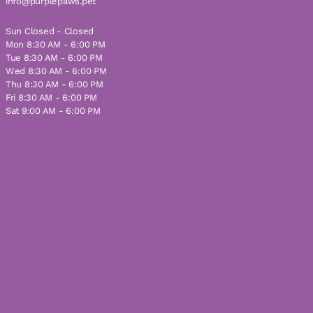
info@purplepaws.pet
Sun Closed - Closed
Mon 8:30 AM - 6:00 PM
Tue 8:30 AM - 6:00 PM
Wed 8:30 AM - 6:00 PM
Thu 8:30 AM - 6:00 PM
Fri 8:30 AM - 6:00 PM
Sat 9:00 AM - 6:00 PM