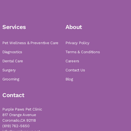
Services
About
Pet Wellness & Preventive Care
Privacy Policy
Diagnostics
Terms & Conditions
Dental Care
Careers
Surgery
Contact Us
Grooming
Blog
Contact
Purple Paws Pet Clinic
817 Orange Avenue
Coronado,CA 92118
(619) 762-5650