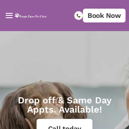
Book Now
Drop off & Same Day
Appts. Available!
Call today